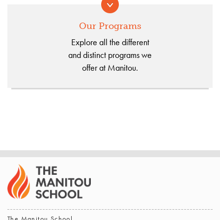
Our Programs
Explore all the different
and distinct programs we
offer at Manitou.
The Manitou School