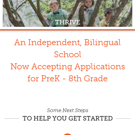
THRIVE
An Independent, Bilingual
School
Now Accepting Applications
for PreK - 8th Grade
Some Next Steps
TO HELP YOU GET STARTED