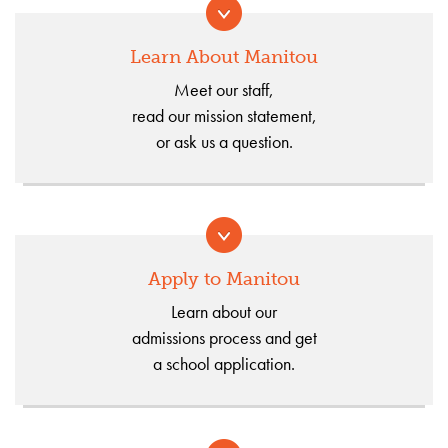
Learn About Manitou
Meet our staff,
read our mission statement,
or ask us a question.
Apply to Manitou
Learn about our
admissions process and get
a school application.