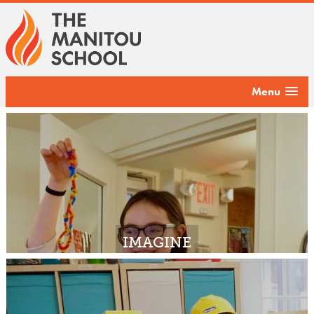
Menu
IMAGINE