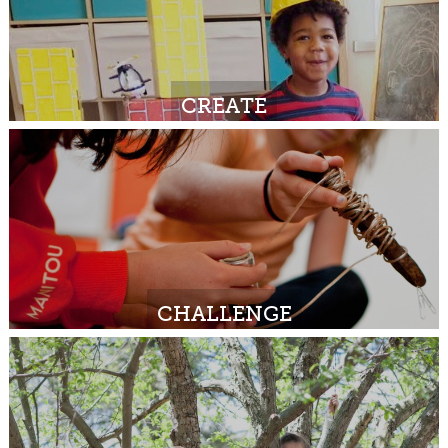
CREATE
CHALLENGE