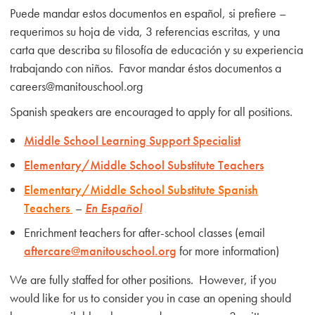
Puede mandar estos documentos en español, si prefiere –
requerimos su hoja de vida, 3 referencias escritas, y una
carta que describa su filosofía de educación y su experiencia
trabajando con niños. Favor mandar éstos documentos a
careers@manitouschool.org
Spanish speakers are encouraged to apply for all positions.
Middle School Learning Support Specialist
Elementary/Middle School Substitute Teachers
Elementary/Middle School
Substitute Spanish
Teachers
–
En Español
Enrichment teachers for after-school classes (email
aftercare@manitouschool.org
for more information)
We are fully staffed for other positions. However, if you
would like for us to consider you in case an opening should