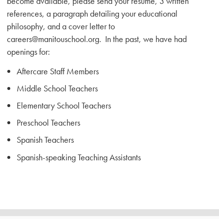
become available, please send your resume, 3 written
references, a paragraph detailing your educational
philosophy, and a cover letter to
careers@manitouschool.org. In the past, we have had
openings for:
Aftercare Staff Members
Middle School Teachers
Elementary School Teachers
Preschool Teachers
Spanish Teachers
Spanish-speaking Teaching Assistants