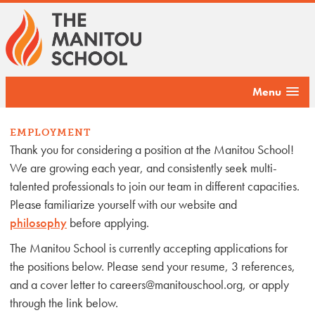
Menu
EMPLOYMENT
Thank you for considering a position at the Manitou School!
We are growing each year, and consistently seek multi-
talented professionals to join our team in different capacities.
Please familiarize yourself with our website and
philosophy
before applying.
The Manitou School is currently accepting applications for
the positions below. Please send your resume, 3 references,
and a cover letter to careers@manitouschool.org, or apply
through the link below.