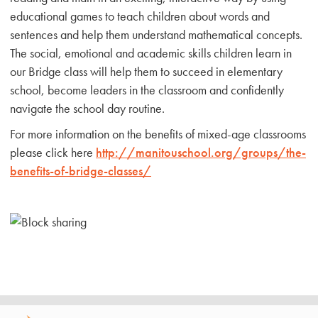
educational games to teach children about words and
sentences and help them understand mathematical concepts.
The social, emotional and academic skills children learn in
our Bridge class will help them to succeed in elementary
school, become leaders in the classroom and confidently
navigate the school day routine.
For more information on the benefits of mixed-age classrooms
please click here
http://manitouschool.org/groups/the-
benefits-of-bridge-classes/