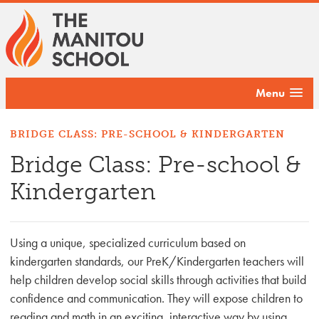
Menu
BRIDGE CLASS: PRE-SCHOOL & KINDERGARTEN
Bridge Class: Pre-school &
Kindergarten
Using a unique, specialized curriculum based on
kindergarten standards, our PreK/Kindergarten teachers will
help children develop social skills through activities that build
confidence and communication. They will expose children to
reading and math in an exciting, interactive way by using