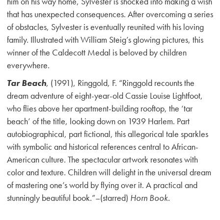
him on his way home, Sylvester is shocked into making a wish
that has unexpected consequences. After overcoming a series
of obstacles, Sylvester is eventually reunited with his loving
family. Illustrated with William Steig’s glowing pictures, this
winner of the Caldecott Medal is beloved by children
everywhere.
Tar Beach
, (1991), Ringgold, F. “Ringgold recounts the
dream adventure of eight-year-old Cassie Louise Lightfoot,
who flies above her apartment-building rooftop, the ‘tar
beach’ of the title, looking down on 1939 Harlem. Part
autobiographical, part fictional, this allegorical tale sparkles
with symbolic and historical references central to African-
American culture. The spectacular artwork resonates with
color and texture. Children will delight in the universal dream
of mastering one’s world by flying over it. A practical and
stunningly beautiful book.”–(starred)
Horn Book.