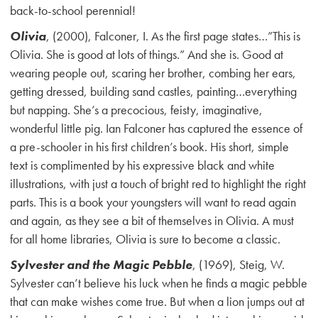
back-to-school perennial!
Olivia
, (2000), Falconer, I. As the first page states…”This is
Olivia. She is good at lots of things.” And she is. Good at
wearing people out, scaring her brother, combing her ears,
getting dressed, building sand castles, painting…everything
but napping. She’s a precocious, feisty, imaginative,
wonderful little pig. Ian Falconer has captured the essence of
a pre-schooler in his first children’s book. His short, simple
text is complimented by his expressive black and white
illustrations, with just a touch of bright red to highlight the right
parts. This is a book your youngsters will want to read again
and again, as they see a bit of themselves in Olivia. A must
for all home libraries, Olivia is sure to become a classic.
Sylvester and the Magic Pebble
, (1969), Steig, W.
Sylvester can’t believe his luck when he finds a magic pebble
that can make wishes come true. But when a lion jumps out at