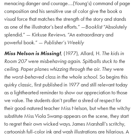
menacing danger and courage….(Young’s) command of page
composition and his sensitive use of color give the book a
visual force that matches the strength of the story and stands
as one of the illustrator’s best efforts.” —
Booklist
“Absolutely
splendid.” —
Kirkuse Reviews
. “An extraordinary and
powerful book.” —
Publisher’s Weekly
Miss Nelson is Missing!
, (1977), Allard, H.
The kids in
Room 207 were misbehaving again. Spitballs stuck to the
ceiling. Paper planes whizzing through the air. They were
the worst-behaved class in the whole school.
So begins this
quirky classic, first published in 1977 and still relevant today
as a lighthearted reminder to show our appreciation to those
we value. The students don’t proffer a shred of respect for
their good-natured teacher Miss Nelson, but when the witchy
substitute Miss Viola Swamp appears on the scene, they start
to regret their own wicked ways. James Marshall’s scritchy,
cartoonish full-color ink and wash illustrations are hilarious. A