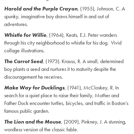
Harold and the Purple Crayon
, (1955), Johnson, C. A
spunky, imaginative boy draws himself in and out of
adventures.
Whistle for Willie
, (1964), Keats, E.J. Peter wanders
through his city neighborhood to whistle for his dog. Vivid
collage illustrations.
The Carrot Seed
, (1973). Krauss, R. A small, determined
boy plants a seed and nurtures it to maturity despite the
discouragement he receives.
Make Way for Ducklings
, (1941), McCloskey, R. In
search for a quiet place to raise their family, Mother and
Father Duck encounter turtles, bicycles, and traffic in Boston’s
famous public garden.
The Lion and the Mouse
,
(2009), Pinkney, J. A stunning,
wordless version of the classic fable.