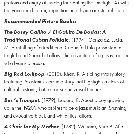
jealous and angry at his dog for stealing the limelight. As with
the younger children, repetition and rhyme are still relished.
Recommended Picture Books:
The Bossy Gallito / El Gallito De Bodas: A
Traditional Cuban Folktale
, (1994), Gonzalez, Lucia,
M. A retelling of a traditional Cuban folktale presented in
English and Spanish. Follows the adventure of a pushy rooster
who learns a lesson.
Big Red Lollipop
, (2010), Khan, R. A sibling rivalry story
featuring Pakistani sisters in a story that highlights a clash of
cultural customs, but expresses universal themes.
Ben’s Trumpet
, (1979), Isadora, R. About a boy growing
up in the 1920’s who aspires to be a jazz musician. Stunning
and evocative black and white illustrations.
A Chair for My Mother
, (1982), Williams, Vera B. After