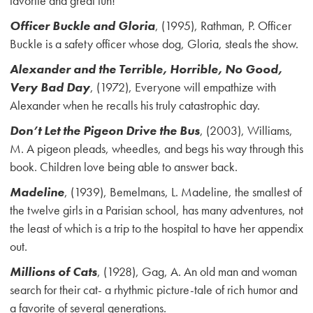
favorite and great fun!
Officer Buckle and Gloria
, (1995), Rathman, P. Officer
Buckle is a safety officer whose dog, Gloria, steals the show.
Alexander and the Terrible, Horrible, No Good,
Very Bad Day
, (1972), Everyone will empathize with
Alexander when he recalls his truly catastrophic day.
Don’t Let the Pigeon Drive the Bus
, (2003), Williams,
M. A pigeon pleads, wheedles, and begs his way through this
book. Children love being able to answer back.
Madeline
, (1939), Bemelmans, L. Madeline, the smallest of
the twelve girls in a Parisian school, has many adventures, not
the least of which is a trip to the hospital to have her appendix
out.
Millions of Cats
, (1928), Gag, A. An old man and woman
search for their cat- a rhythmic picture-tale of rich humor and
a favorite of several generations.