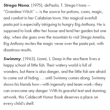
Strega Nona
, (1975), dePaola, T. Strega Nona —
“Grandma Witch” — is the source for potions, cures, magic,
and comfort in her Calabrian town. Her magical everfull
pasta pot is especially intriguing to hungry Big Anthony. He is
supposed to look after her house and tend her garden but one
day, when she goes over the mountain to visit Strega Amelia,
Big Anthony recites the magic verse over the pasta pot, with
disastrous results.
Swimmy
, (1963), Lionni, L. Deep in the sea there lives a
happy school of little fish. Their watery world is full of
wonders, but there is also danger, and the little fish are afraid
to come out of hiding . . . until Swimmy comes along. Swimmy
shows his friends how—with ingenuity and team work—they
can overcome any danger. With its graceful text and stunning
artwork, this Caldecott Honor Book deserves a place on
every child’s shelf.