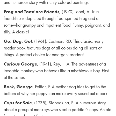
and humorous story with richly colored paintings.
Frog and Toad are Friends
, (1970) Lobel, A. True
friendship is depicted through free-spirited Frog and a
somewhat grumpy and impatient Toad. Funny, poignant, and
silly. A classic!
Go, Dog, Go!
,
(1961), Eastman, P.D. This classic, early
reader book features dogs of all colors doing all sorts of
things. A perfect choice for emergent readers!
Curious George
, (1941), Rey, H.A. The adventures of a
loveable monkey who behaves like a mischievous boy. First
of the series.
Bark, George
, Feiffer, F. A mother dog tries to get to the
bottom of why her puppy can make every sound but a bark.
Caps for Sale
, (1938), Slobodkina, E. A humorous story
about a group of monkeys who steal a peddler’s caps. An old