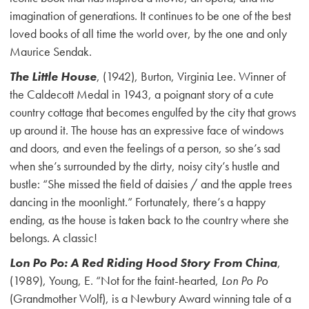
imagination of generations. It continues to be one of the best
loved books of all time the world over, by the one and only
Maurice Sendak.
The Little House
, (1942), Burton, Virginia Lee. Winner of
the Caldecott Medal in 1943, a poignant story of a cute
country cottage that becomes engulfed by the city that grows
up around it. The house has an expressive face of windows
and doors, and even the feelings of a person, so she’s sad
when she’s surrounded by the dirty, noisy city’s hustle and
bustle: “She missed the field of daisies / and the apple trees
dancing in the moonlight.” Fortunately, there’s a happy
ending, as the house is taken back to the country where she
belongs. A classic!
Lon Po Po: A Red Riding Hood Story From China
,
(1989), Young, E. “Not for the faint-hearted,
Lon Po Po
(Grandmother Wolf), is a Newbury Award winning tale of a