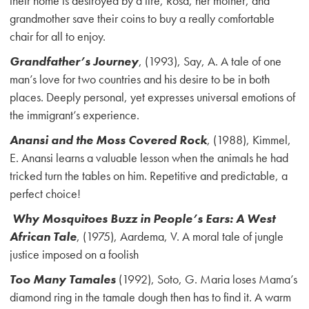
their home is destroyed by a fire, Rosa, her mother, and
grandmother save their coins to buy a really comfortable
chair for all to enjoy.
Grandfather’s Journey
, (1993), Say, A. A tale of one
man’s love for two countries and his desire to be in both
places. Deeply personal, yet expresses universal emotions of
the immigrant’s experience.
Anansi and the Moss Covered Rock
, (1988), Kimmel,
E. Anansi learns a valuable lesson when the animals he had
tricked turn the tables on him. Repetitive and predictable, a
perfect choice!
Why Mosquitoes Buzz in People’s Ears: A West
African Tale
, (1975), Aardema, V. A moral tale of jungle
justice imposed on a foolish
Too Many Tamales
(1992), Soto, G. Maria loses Mama’s
diamond ring in the tamale dough then has to find it. A warm