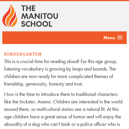
Menu
KINDERGARTEN
This is a crucial time for reading aloud! For this age group,
listening vocabulary is growing by leaps and bounds. The
children are now ready for more complicated themes of
friendship, generosity, honesty and trust.
Now is the time to introduce them to traditional characters
like the trickster, Anansi. Children are interested in the world
around them, so multicultural stories are a natural fit. At this
age children have a great sense of humor and will enjoy the
absurdity of a dog who can’t bark or a police officer who is