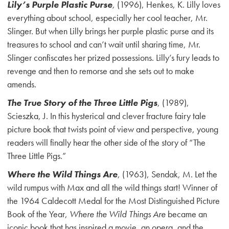
Lily’s Purple Plastic Purse
,
(1996), Henkes, K. Lilly loves
everything about school, especially her cool teacher, Mr.
Slinger. But when Lilly brings her purple plastic purse and its
treasures to school and can’t wait until sharing time, Mr.
Slinger confiscates her prized possessions. Lilly’s fury leads to
revenge and then to remorse and she sets out to make
amends.
The True Story of the Three Little Pigs
, (1989),
Scieszka, J. In this hysterical and clever fracture fairy tale
picture book that twists point of view and perspective, young
readers will finally hear the other side of the story of “The
Three Little Pigs.”
Where the Wild Things Are
, (1963), Sendak, M. Let the
wild rumpus with Max and all the wild things start! Winner of
the 1964 Caldecott Medal for the Most Distinguished Picture
Book of the Year,
Where the Wild Things Are
became an
iconic book that has inspired a movie, an opera, and the