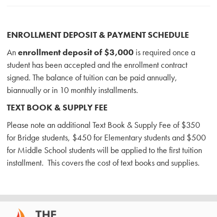
ENROLLMENT DEPOSIT & PAYMENT SCHEDULE
An
enrollment deposit of $3,000
is required once a
student has been accepted and the enrollment contract
signed. The balance of tuition can be paid annually,
biannually or in 10 monthly installments.
TEXT BOOK & SUPPLY FEE
Please note an additional Text Book & Supply Fee of $350
for Bridge students, $450 for Elementary students and $500
for Middle School students will be applied to the first tuition
installment. This covers the cost of text books and supplies.