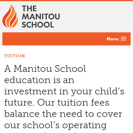
Menu
TUITION
A Manitou School
education is an
investment in your child’s
future. Our tuition fees
balance the need to cover
our school’s operating