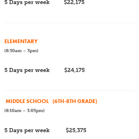
5 Days per week
$22,175
ELEMENTARY
(8:30am – 3pm)
5 Days per week
$
24,175
MIDDLE SCHOOL
(6TH-8TH GRADE)
(8:10am – 3:05pm)
5 Days per week
$
25,375