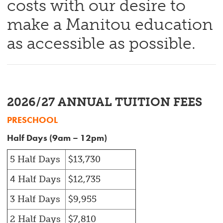
costs with our desire to
make a Manitou education
as accessible as possible.
2026/27 ANNUAL TUITION FEES
PRESCHOOL
Half Days (9am – 12pm)
5 Half Days
$13,730
4 Half Days
$12,735
3 Half Days
$9,955
2 Half Days
$7,810