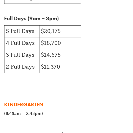
Full Days (9am – 3pm)
5 Full Days
$20,175
4 Full Days
$18,700
3 Full Days
$14,675
2 Full Days
$11,370
KINDERGARTEN
(8:45am – 2:45pm)