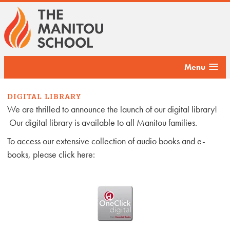
Menu
DIGITAL LIBRARY
We are thrilled to announce the launch of our digital library!
Our digital library is available to all Manitou families.
To access our extensive collection of audio books and e-
books, please click here: