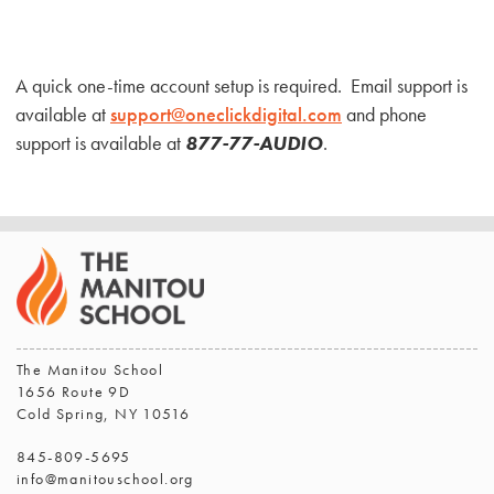
A quick one-time account setup is required. Email support is
available at
support@oneclickdigital.com
and phone
support is available at
877-77-
AUDIO
.
The Manitou School
1656 Route 9D
Cold Spring, NY 10516
845-809-5695
info@manitouschool.org