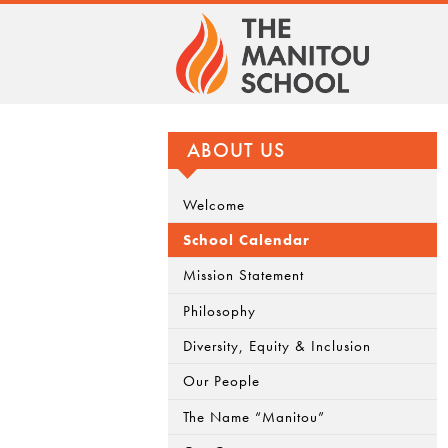
ABOUT US
Welcome
School Calendar
Mission Statement
Philosophy
Diversity, Equity & Inclusion
Our People
The Name “Manitou”