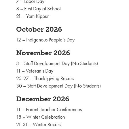
7 – Labor Day
8 – First Day of School
21 – Yom Kippur
October 2026
12 – Indigenous People’s Day
November 2026
3 – Staff Development Day (No Students)
11 – Veteran’s Day
25-27 – Thanksgiving Recess
30 – Staff Development Day (No Students)
December 2026
11 – Parent-Teacher Conferences
18 – Winter Celebration
21-31 – Winter Recess