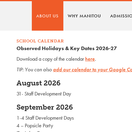
ABOUT US
WHY MANITOU
ADMISSI
SCHOOL CALENDAR
Observed Holidays & Key Dates 2026-27
Download a copy of the calendar
here
.
TIP: You can also
add our calendar to your Google C
August 2026
31- Staff Development Day
September 2026
1-4 Staff Development Days
4 – Popsicle Party