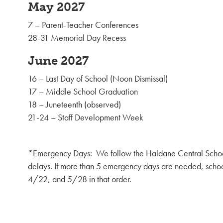
May 2027
7 – Parent-Teacher Conferences
28-31 Memorial Day Recess
June 2027
16 – Last Day of School (Noon Dismissal)
17 – Middle School Graduation
18 – Juneteenth (observed)
21-24 – Staff Development Week
*Emergency Days: We follow the Haldane Central School 
delays. If more than 5 emergency days are needed, schoo
4/22, and 5/28 in that order.