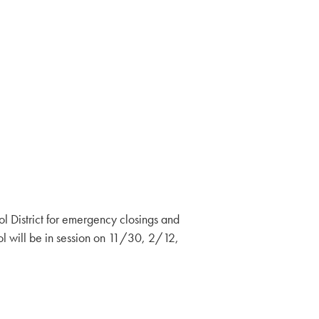
District for emergency closings and
l will be in session on 11/30, 2/12,