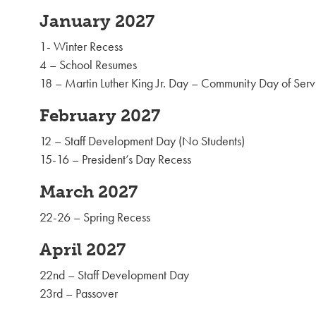
January 2027
1- Winter Recess
4 – School Resumes
18 – Martin Luther King Jr. Day – Community Day of Serv
February 2027
12 – Staff Development Day (No Students)
15-16 – President’s Day Recess
March 2027
22-26 – Spring Recess
April 2027
22nd – Staff Development Day
23rd – Passover