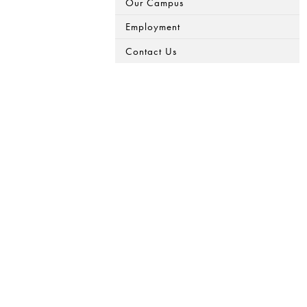
Our Campus
Employment
Contact Us