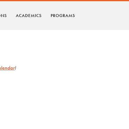
ONS
ACADEMICS
PROGRAMS
alendar
!